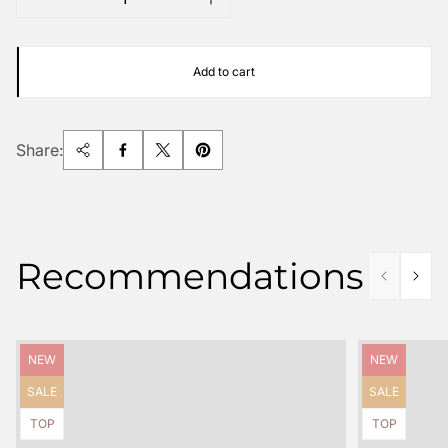
Add to cart
Share:
Recommendations
Product
Product
NEW
NEW
label:
label:
Product
Product
SALE
SALE
label:
label:
Product
Product
TOP
TOP
label:
label: