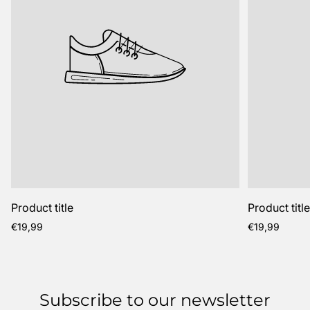
Product title
Product titl
Regular
Regular
€19,99
€19,99
price
price
Subscribe to our newsletter