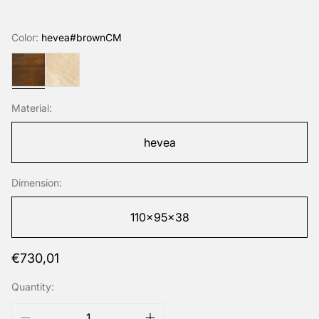
Color:
hevea#brownCM
hevea#brownCM
hevea#naturalHUV
Material:
hevea
Dimension:
110x95x38
Regular
€730,01
price
Quantity: