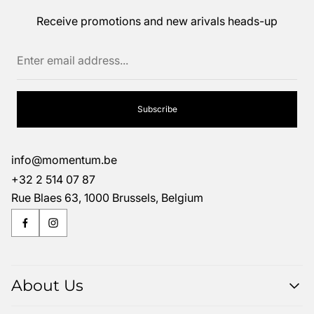
Receive promotions and new arivals heads-up
Enter
email
address...
Subscribe
info@momentum.be
+32 2 514 07 87
Rue Blaes 63, 1000 Brussels, Belgium
About Us