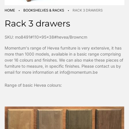
·
·
HOME
BOOKSHELVES & RACKS
RACK 3 DRAWERS
Rack 3 drawers
SKU: mo8491#110x95x38#hevea/Browncm
Momentum's range of Hevea furniture is very extensive, it has
more than 1000 models, available in a basic range comprising
over 16 colours and finishes. We can also make these pieces of
furniture to measure, in specific finishes. Please contact us by
email for more information at info@momentum.be
Range of basic Hevea colours: