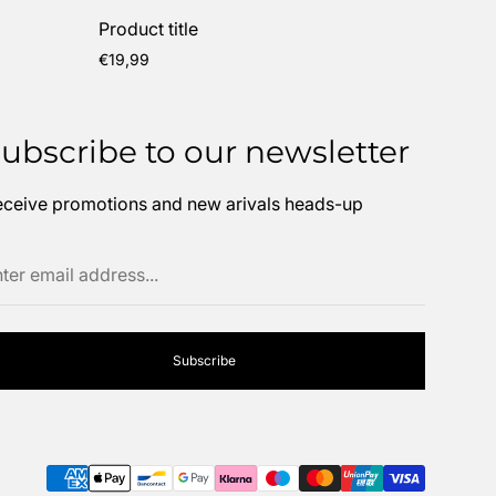
Product title
Regular
€19,99
price
ubscribe to our newsletter
ceive promotions and new arivals heads-up
ter
ail
dress...
Subscribe