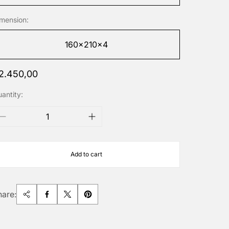
mension:
160x210x4
egular
2.450,00
rice
antity:
Add to cart
hare: