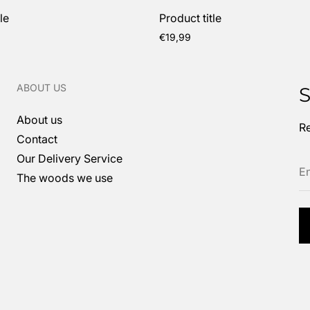
le
Product title
Regular
€19,99
price
ABOUT US
S
About us
Re
Contact
En
Our Delivery Service
em
The woods we use
ad