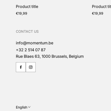
Product title
Product tit
Regular
Regular
€19,99
€19,99
price
price
CONTACT US
info@momentum.be
+32 2 514 07 87
Rue Blaes 63, 1000 Brussels, Belgium
English