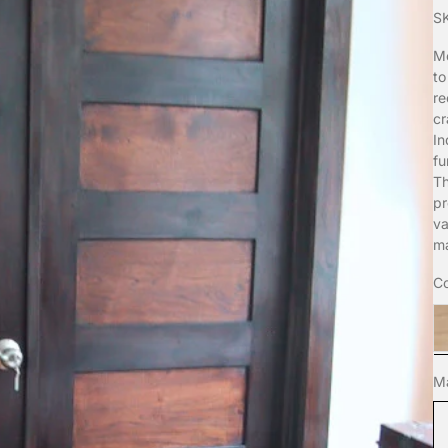
S
Mo
to
re
cr
In
fu
Th
pr
va
ma
Co
t
Ma