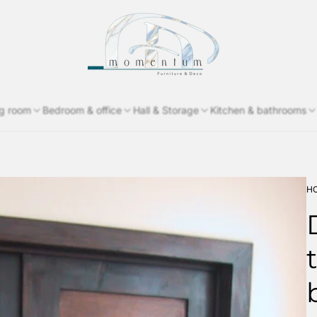
Store
logo"
ng room
Bedroom & office
Hall & Storage
Kitchen & bathrooms
H