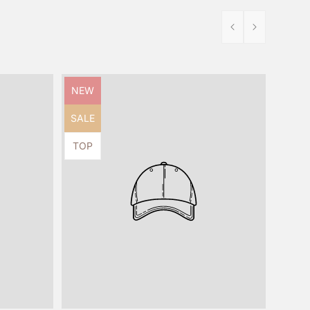
Product
NEW
label:
Product
SALE
label:
Product
TOP
label: