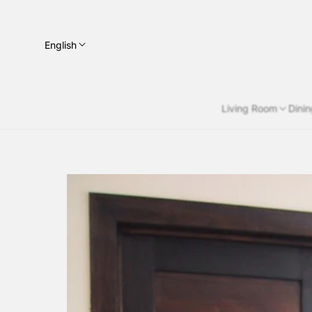
English
Living Room
Dini