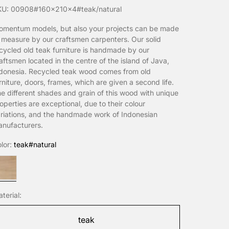
KU: 00908#160x210x4#teak/natural
mentum models, but also your projects can be made
 measure by our craftsmen carpenters. Our solid
cycled old teak furniture is handmade by our
aftsmen located in the centre of the island of Java,
donesia. Recycled teak wood comes from old
rniture, doors, frames, which are given a second life.
e different shades and grain of this wood with unique
operties are exceptional, due to their colour
riations, and the handmade work of Indonesian
nufacturers.
lor:
teak#natural
eak#natural
terial:
teak