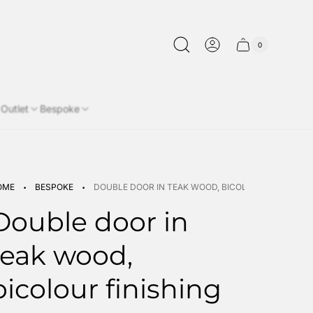
0
Cart
Cart
item
drawer.
count"
Outlet
Bespoke
·
·
OME
BESPOKE
DOUBLE DOOR IN TEAK WOOD, BICOLOUR FINISHING
Double door in
teak wood,
bicolour finishing