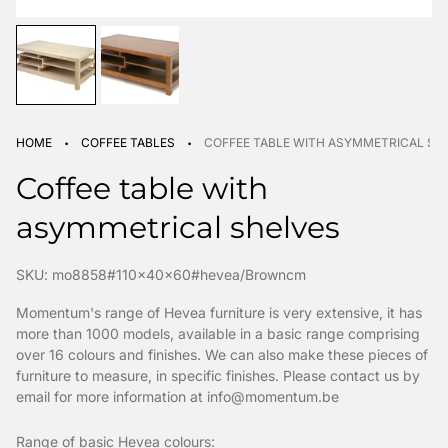
·
·
HOME
COFFEE TABLES
COFFEE TABLE WITH ASYMMETRICAL SH
Coffee table with
asymmetrical shelves
SKU: mo8858#110x40x60#hevea/Browncm
Momentum's range of Hevea furniture is very extensive, it has
more than 1000 models, available in a basic range comprising
over 16 colours and finishes. We can also make these pieces of
furniture to measure, in specific finishes. Please contact us by
email for more information at info@momentum.be
Range of basic Hevea colours: