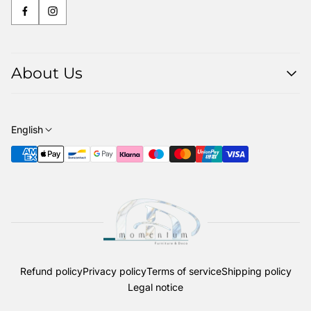
About Us
About us
Contact
English
Our Delivery Service
The woods we use
Refund policy
Privacy policy
Terms of service
Shipping policy
Legal notice