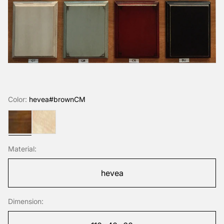
Color:
hevea#brownCM
hevea#brownCM
hevea#naturalHUV
Material:
hevea
Dimension: