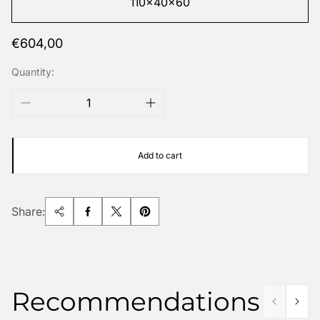
110x40x60
Regular
€604,00
price
Quantity:
Add to cart
Share:
Recommendations