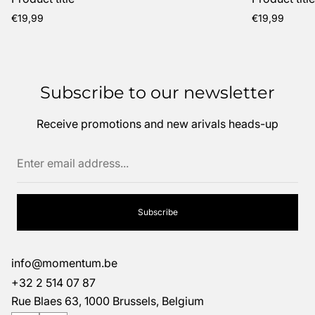
Regular
Regular
€19,99
€19,99
price
price
Subscribe to our newsletter
Receive promotions and new arivals heads-up
Enter
email
address...
Subscribe
info@momentum.be
+32 2 514 07 87
Rue Blaes 63, 1000 Brussels, Belgium